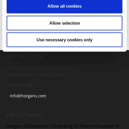
bubbling. Remove from the oven, fry up a couple of
Allow all cookies
eggs, pop them on top and serve with a big salad or
coleslaw.
Allow selection
Use necessary cookies only
GET IN TOUCH
Horgans Delicatessen Supplies Ltd.
Mitchelstown Co.Cork, Ireland
+353 25 41200
>
info@horgans.com
LATEST NEWS
Horgans Delicatessen Celebrating 50 Years in Business in