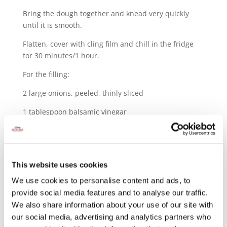
Bring the dough together and knead very quickly
until it is smooth.
Flatten, cover with cling film and chill in the fridge
for 30 minutes/1 hour.
For the filling:
2 large onions, peeled, thinly sliced
1 tablespoon balsamic vinegar
1 tablespoon grainy mustard
75g gruyere
This website uses cookies
2 thick slices Le Foue ham, diced
We use cookies to personalise content and ads, to
Olive oil
provide social media features and to analyse our traffic.
We also share information about your use of our site with
Butter
our social media, advertising and analytics partners who
2 eggs