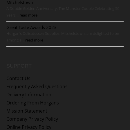
Mitchelstown
A Double Golden Anniversary: The Munster Couple Celebrating 50
Years …
read more
Great Taste Awards 2023
Horgan’s Delicatessen Supplies, Mitchelstown, are delighted to be
among a …
read more
SUPPORT
Contact Us
Frequently Asked Questions
Delivery Information
Ordering From Horgans
Mission Statement
Company Privacy Policy
Online Privacy Policy