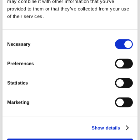
may combine it with other information that you’ve
provided to them or that they’ve collected from your use
of their services.
Heat the oil in a heavy bottomed pan and start frying
the onions. Cook gently, stirring from time to time,
until the onions have turned a golden brown. This
Consent
will take around 25 to 30 minutes.
Necessary
Selection
Preheat the oven to 180C.
Preferences
Roll the pastry out thinly to around 20 cm diameter,
mix the vinegar and mustard together, spread over
the pastry, then the onions on top, then dot with the
Statistics
ham and sprinkle over the cheese.
Fold the edges of the pastry over the filling to make
Marketing
about a 2 inch edge.
Bake for 30 minutes or so, covering the inside of the
tart with silver foil to stop it burning.
Show details
When the edges are golden and the interior is