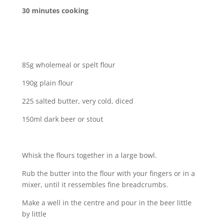
30 minutes cooking
85g wholemeal or spelt flour
190g plain flour
225 salted butter, very cold, diced
150ml dark beer or stout
Whisk the flours together in a large bowl.
Rub the butter into the flour with your fingers or in a
mixer, until it ressembles fine breadcrumbs.
Make a well in the centre and pour in the beer little
by little