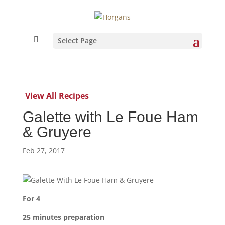
Select Page
View All Recipes
Galette with Le Foue Ham
& Gruyere
Feb 27, 2017
For 4
25 minutes preparation